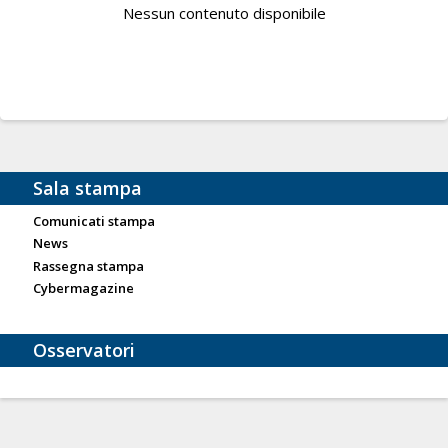
Nessun contenuto disponibile
Sala stampa
Comunicati stampa
News
Rassegna stampa
Cybermagazine
Osservatori