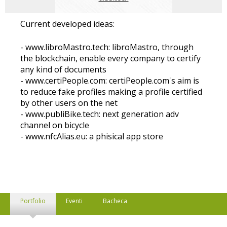
Current developed ideas:
- www.libroMastro.tech: libroMastro, through
the blockchain, enable every company to certify
any kind of documents
- www.certiPeople.com: certiPeople.com's aim is
to reduce fake profiles making a profile certified
by other users on the net
- www.publiBike.tech: next generation adv
channel on bicycle
- www.nfcAlias.eu: a phisical app store
Portfolio
Eventi
Bacheca