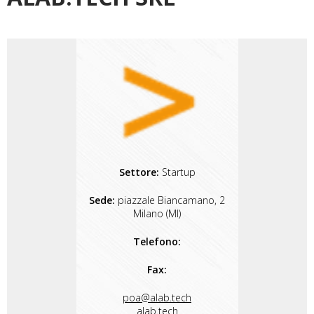
Settore:
Startup
Sede:
piazzale Biancamano, 2
Milano (MI)
Telefono:
Fax:
poa@alab.tech
alab.tech