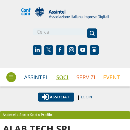
☰
ASSINTEL
SOCI
SERVIZI
EVENTI
|
ASSOCIATI
LOGIN
Assintel
»
Soci
»
Soci
»
Profilo
ALAB.TECH SRL